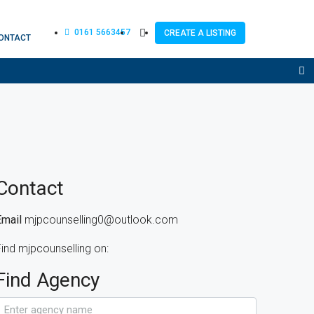
0161 5663457
CREATE A LISTING
ONTACT
Contact
Email
mjpcounselling0@outlook.com
ind mjpcounselling on:
Find Agency