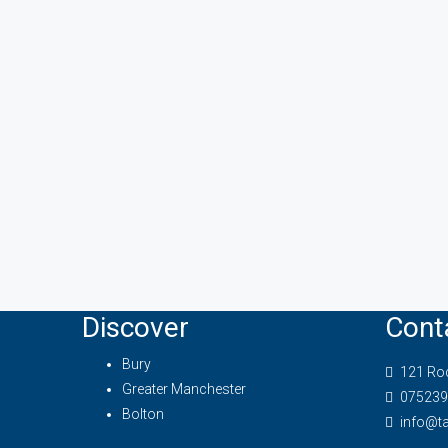
Discover
Cont
Bury
121 Roc
Greater Manchester
075239
Bolton
info@t