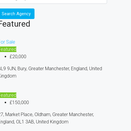
Search Agency
Featured
For Sale
Featured
£20,000
L9 9JN, Bury, Greater Manchester, England, United
Kingdom
Featured
£150,000
7, Market Place, Oldham, Greater Manchester,
England, OL1 3AB, United Kingdom