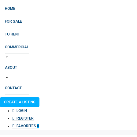
HOME
FOR SALE
TO RENT
COMMERCIAL
ABOUT
CONTACT
CREATE A LISTING
LOGIN
REGISTER
FAVORITES
0