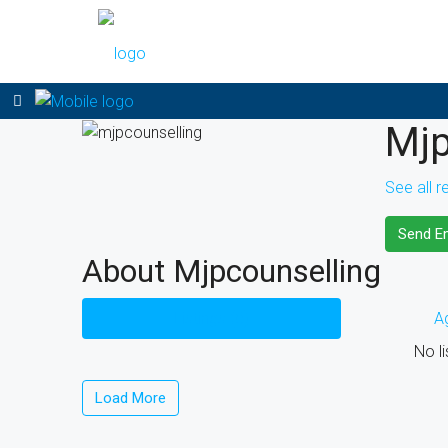
Mjp
See all r
Send Em
About Mjpcounselling
Listings (0)
A
No li
Load More