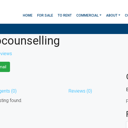
HOME
FOR SALE
TO RENT
COMMERCIAL
ABOUT
C
counselling
eviews
ail
gents (0)
Reviews (0)
sting found.
F