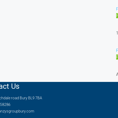
1
A
act Us
hdale road Bury BL9 7BA
58286
anzysgroupbury.com