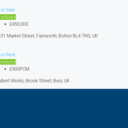
For Sale
Featured
£450,000
01 Market Street, Farnworth, Bolton BL4 7NS, UK
For Rent
Featured
£900PCM
lbert Works, Brook Street, Bury, UK