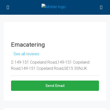
Emacatering
See all reviews
149-151 Copeland Road,149-151 Copeland
Road,149-151 Copeland Road,SE15 3SN,UK
Send Email