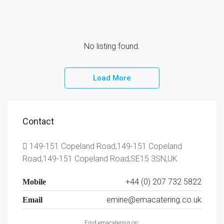
No listing found.
Load More
Contact
149-151 Copeland Road,149-151 Copeland
Road,149-151 Copeland Road,SE15 3SN,UK
+44 (0) 207 732 5822
Mobile
emine@emacatering.co.uk
Email
Find emacatering on: