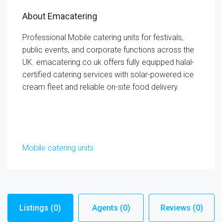
About Emacatering
Professional Mobile catering units for festivals,
public events, and corporate functions across the
UK. emacatering.co.uk offers fully equipped halal-
certified catering services with solar-powered ice
cream fleet and reliable on-site food delivery.
Mobile catering units
Listings (0)
Agents (0)
Reviews (0)