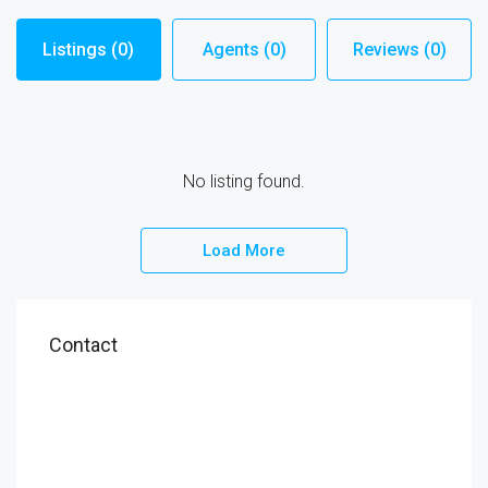
Listings (0)
Agents (0)
Reviews (0)
No listing found.
Load More
Contact