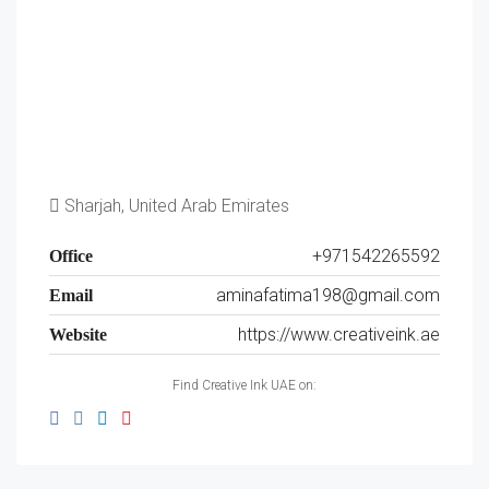
Sharjah, United Arab Emirates
+971542265592
Office
aminafatima198@gmail.com
Email
https://www.creativeink.ae
Website
Find Creative Ink UAE on: