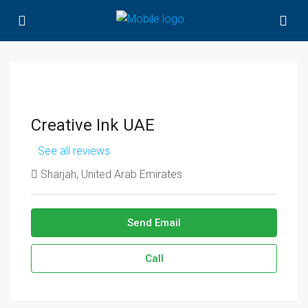
Creative Ink UAE
See all reviews
Sharjah, United Arab Emirates
Send Email
Call