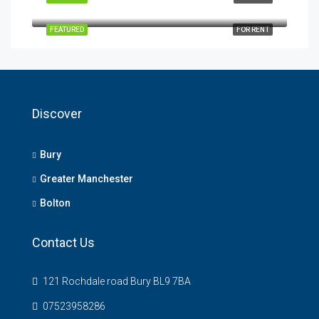
Albert Works, Brook Street, Bury, UK
FEATURED
FOR RENT
Discover
Bury
Greater Manchester
Bolton
Contact Us
121 Rochdale road Bury BL9 7BA
07523958286