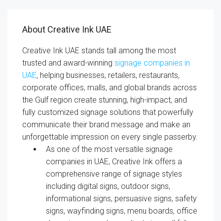
About Creative Ink UAE
Creative Ink UAE stands tall among the most
trusted and award-winning
signage companies in
UAE
, helping businesses, retailers, restaurants,
corporate offices, malls, and global brands across
the Gulf region create stunning, high-impact, and
fully customized signage solutions that powerfully
communicate their brand message and make an
unforgettable impression on every single passerby.
As one of the most versatile signage
companies in UAE, Creative Ink offers a
comprehensive range of signage styles
including digital signs, outdoor signs,
informational signs, persuasive signs, safety
signs, wayfinding signs, menu boards, office