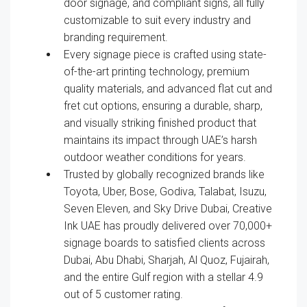
door signage, and compliant signs, all fully
customizable to suit every industry and
branding requirement.
Every signage piece is crafted using state-
of-the-art printing technology, premium
quality materials, and advanced flat cut and
fret cut options, ensuring a durable, sharp,
and visually striking finished product that
maintains its impact through UAE’s harsh
outdoor weather conditions for years.
Trusted by globally recognized brands like
Toyota, Uber, Bose, Godiva, Talabat, Isuzu,
Seven Eleven, and Sky Drive Dubai, Creative
Ink UAE has proudly delivered over 70,000+
signage boards to satisfied clients across
Dubai, Abu Dhabi, Sharjah, Al Quoz, Fujairah,
and the entire Gulf region with a stellar 4.9
out of 5 customer rating.