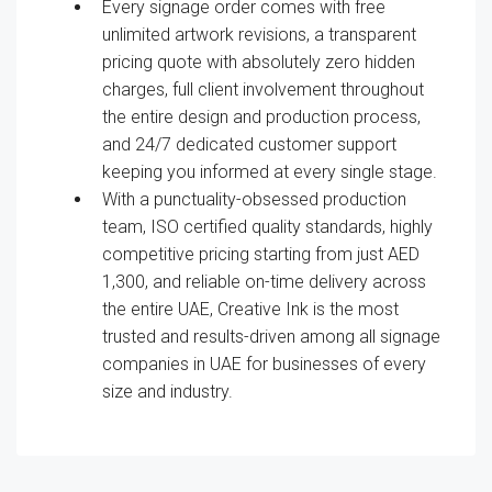
Every signage order comes with free
unlimited artwork revisions, a transparent
pricing quote with absolutely zero hidden
charges, full client involvement throughout
the entire design and production process,
and 24/7 dedicated customer support
keeping you informed at every single stage.
With a punctuality-obsessed production
team, ISO certified quality standards, highly
competitive pricing starting from just AED
1,300, and reliable on-time delivery across
the entire UAE, Creative Ink is the most
trusted and results-driven among all signage
companies in UAE for businesses of every
size and industry.