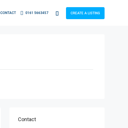
CONTACT
0161 5663457
CREATE A LISTING
Contact