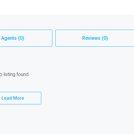
Agents (0)
Reviews (0)
 listing found.
Load More