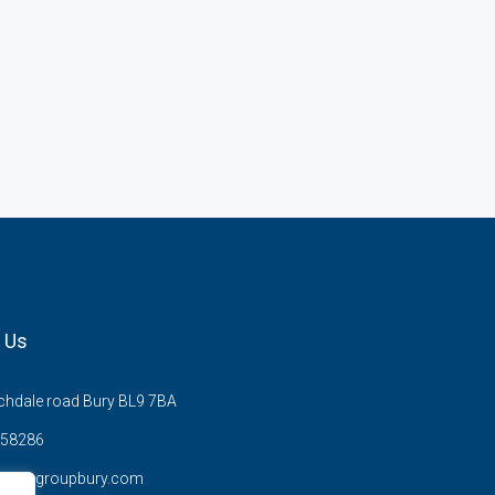
 Us
hdale road Bury BL9 7BA
58286
anzysgroupbury.com