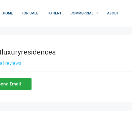
HOME
FOR SALE
TO RENT
COMMERCIAL
ABOUT
tluxuryresidences
all reviews
Send Email