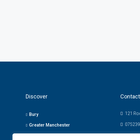
Discover
Contact
121 Roc
Bury
075239
Greater Manchester
info@t
Bolton