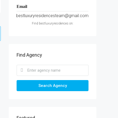
Email
bestluxuryresidencesteam@gmail.com
Find bestluxuryresidences on:
Find Agency
Search Agency
Featured