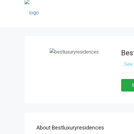
Bes
See 
About Bestluxuryresidences